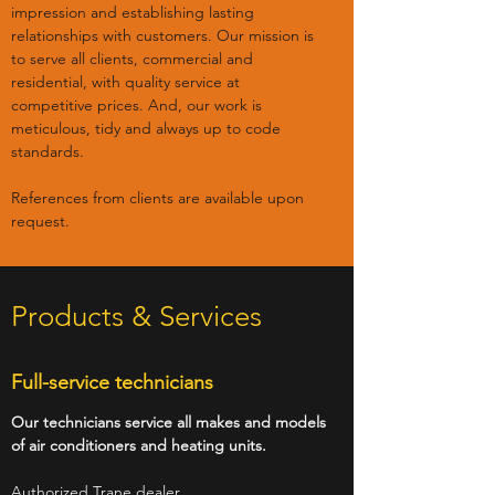
impression and establishing lasting
relationships with customers. Our mission is
to serve all clients, commercial and
residential, with quality service at
competitive prices. And, our work is
meticulous, tidy and always up to code
standards.
References from clients are available upon
request.
Products & Services
Full-service technicians
Our technicians service all makes and models
of air conditioners and heating units.
Authorized Trane dealer