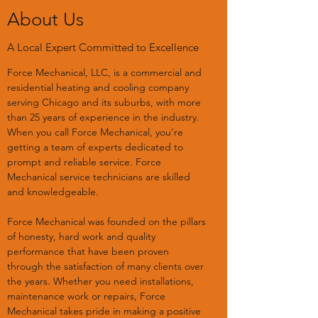
About Us
A Local Expert Committed to Excellence
Force Mechanical, LLC, is a commercial and
residential heating and cooling company
serving Chicago and its suburbs, with more
than 25 years of experience in the industry.
When you call Force Mechanical, you’re
getting a team of experts dedicated to
prompt and reliable service. Force
Mechanical service technicians are skilled
and knowledgeable.
Force Mechanical was founded on the pillars
of honesty, hard work and quality
performance that have been proven
through the satisfaction of many clients over
the years. Whether you need installations,
maintenance work or repairs, Force
Mechanical takes pride in making a positive