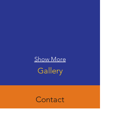
Show More
Gallery
Contact
We welcome your questions. Please feel free to
get in touch via the form below, our e-mail, or
phone. We will get back to you as soon as
possible.