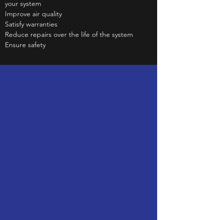
your system
Improve air quality
Satisfy warranties
Reduce repairs over the life of the system
Ensure safety