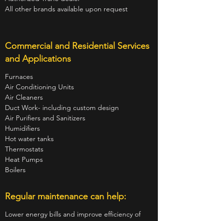
All other brands available upon request
Commercial and Residential Services
and Applications
Furnaces
Air Conditioning Units
Air Cleaners
Duct Work- including custom design
Air Purifiers and Sanitizers
Humidifiers
Hot water tanks
Thermostats
Heat Pumps
Boilers
Regular maintenance can help:
Lower energy bills and improve efficiency of