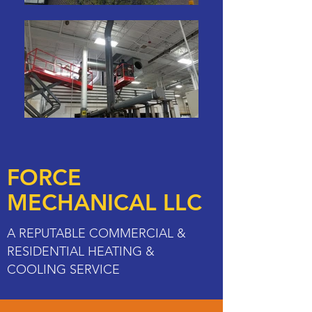
FORCE
MECHANICAL LLC
A REPUTABLE COMMERCIAL &
RESIDENTIAL HEATING &
COOLING SERVICE